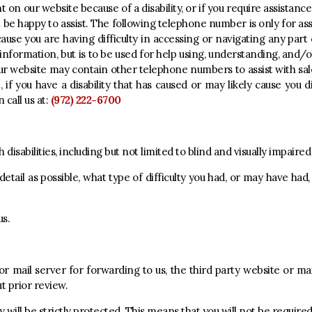
t on our website because of a disability, or if you require assistance
ll be happy to assist. The following telephone number is only for ass
cause you are having difficulty in accessing or navigating any part 
 information, but is to be used for help using, understanding, and/
r website may contain other telephone numbers to assist with sale
if you have a disability that has caused or may likely cause you di
 call us at:
(972) 222-6700
disabilities, including but not limited to blind and visually impaire
detail as possible, what type of difficulty you had, or may have had
us.
e or mail server for forwarding to us, the third party website or ma
ut prior review.
y will be strictly protected. This means that you will not be require