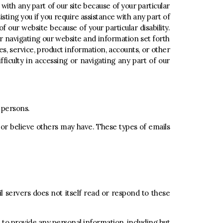
 with any part of our site because of your particular
isting you if you require assistance with any part of
of our website because of your particular disability.
or navigating our website and information set forth
s, service, product information, accounts, or other
fficulty in accessing or navigating any part of our
d persons.
, or believe others may have. These types of emails
il servers does not itself read or respond to these
d to provide any personal information, including but