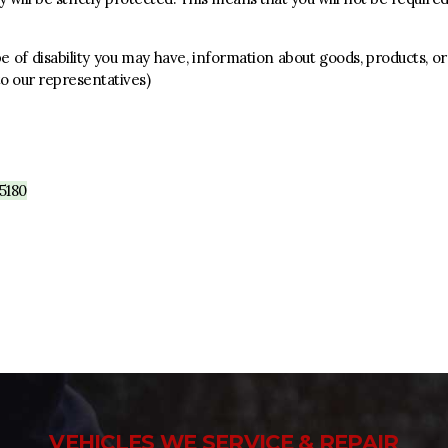
 of disability you may have, information about goods, products, or
 to our representatives)
5180
VEHICLES WE SERVICE & REPAIR