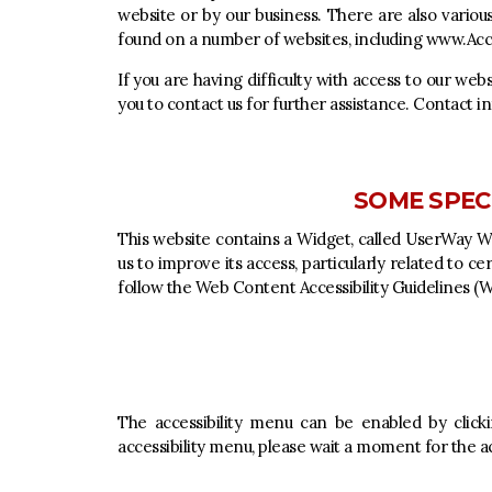
website or by our business. There are also variou
found on a number of websites, including
www.Acce
If you are having difficulty with access to our web
you to contact us for further assistance. Contact in
SOME SPECI
This website contains a Widget, called UserWay Web
us to improve its access, particularly related to c
follow the Web Content Accessibility Guidelines 
The accessibility menu can be enabled by clicki
accessibility menu, please wait a moment for the acc