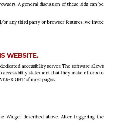
rowsers. A general discussion of these aids can be
nd/or any third party or browser features, we invite
IS WEBSITE.
dedicated accessibility server. The software allows
wn accessibility statement that they make efforts to
LOWER-RIGHT of most pages.
the Widget described above. After triggering the