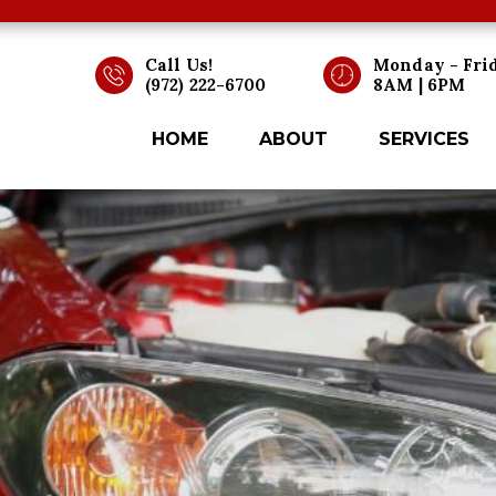
Call Us!
Monday - Fri
(972) 222-6700
8AM | 6PM
HOME
ABOUT
SERVICES