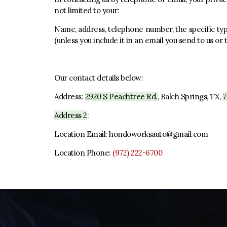
not limited to your:
Name, address, telephone number, the specific type
(unless you include it in an email you send to us or
Our contact details below:
Address:
2920 S Peachtree Rd.
,
Balch Springs, TX
,
7
Address 2
:
Location Email:
hondoworksauto@gmail.com
Location Phone:
(972) 222-6700