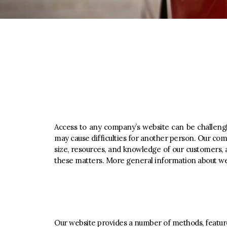
Access to any company’s website can be challengin
may cause difficulties for another person. Our c
size, resources, and knowledge of our customers, 
these matters. More general information about we
Our website provides a number of methods, features