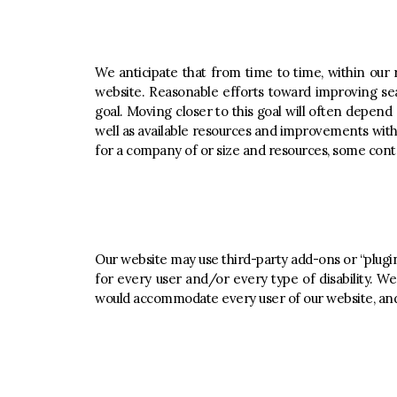
We anticipate that from time to time, within our r
website. Reasonable efforts toward improving se
goal. Moving closer to this goal will often depen
well as available resources and improvements with
for a company of or size and resources, some conte
Our website may use third-party add-ons or “plugin
for every user and/or every type of disability. We
would accommodate every user of our website, and