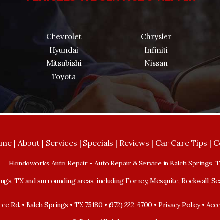
Chevrolet
Chrysler
Hyundai
Infiniti
Mitsubishi
Nissan
Toyota
ome
|
About
|
Services
|
Specials
|
Reviews
|
Car Care Tips
|
C
Hondoworks Auto Repair
-
Auto Repair & Service in Balch Springs, 
ngs, TX and surrounding areas, including Forney, Mesquite, Rockwall, Sea
ee Rd. • Balch Springs • TX 75180 • (972) 222-6700 •
Privacy Policy
•
Acce