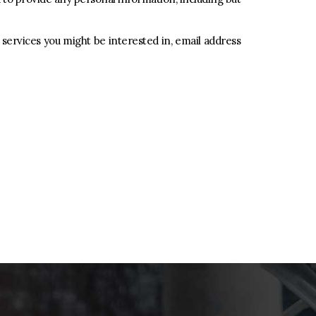
 services you might be interested in, email address