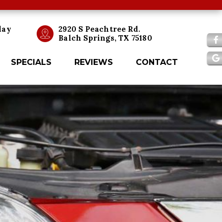
day
2920 S Peachtree Rd.
Balch Springs, TX 75180
SPECIALS
REVIEWS
CONTACT