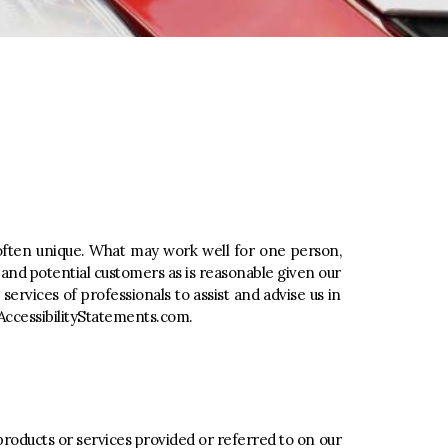
s often unique. What may work well for one person,
nd potential customers as is reasonable given our
rvices of professionals to assist and advise us in
ccessibilityStatements.com
.
products or services provided or referred to on our