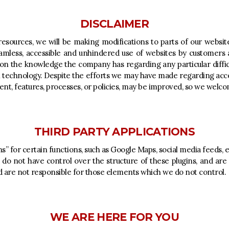
DISCLAIMER
esources, we will be making modifications to parts of our website,
amless, accessible and unhindered use of websites by customers a
d on the knowledge the company has regarding any particular diffic
 technology. Despite the efforts we may have made regarding access
nt, features, processes, or policies, may be improved, so we welc
THIRD PARTY APPLICATIONS
s” for certain functions, such as Google Maps, social media feeds
 do not have control over the structure of these plugins, and are
 are not responsible for those elements which we do not control.
WE ARE HERE FOR YOU