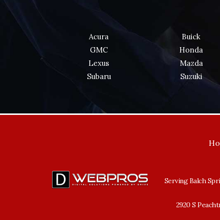
Acura
Buick
GMC
Honda
Lexus
Mazda
Subaru
Suzuki
H
Serving Balch Spri
2920 S Peachtr