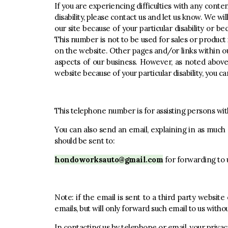
If you are experiencing difficulties with any conten
disability, please contact us and let us know. We wi
our site because of your particular disability or be
This number is not to be used for sales or product
on the website. Other pages and/or links within ou
aspects of our business. However, as noted above, 
website because of your particular disability, you can
This telephone number is for assisting persons with 
You can also send an email, explaining in as much 
should be sent to:
hondoworksauto@gmail.com
for forwarding to 
Note: if the email is sent to a third party websit
emails, but will only forward such email to us witho
In contacting us by telephone or email, your privac