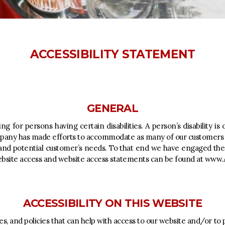
ACCESSIBILITY STATEMENT
GENERAL
g for persons having certain disabilities. A person’s disability i
ompany has made efforts to accommodate as many of our customers a
and potential customer’s needs. To that end we have engaged the se
bsite access and website access statements can be found at
www.A
ACCESSIBILITY ON THIS WEBSITE
, and policies that can help with access to our website and/or to 