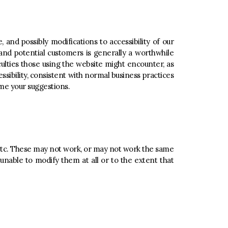
 and possibly modifications to accessibility of our
nd potential customers is generally a worthwhile
ulties those using the website might encounter, as
ibility, consistent with normal business practices
ome your suggestions.
, etc. These may not work, or may not work the same
 unable to modify them at all or to the extent that