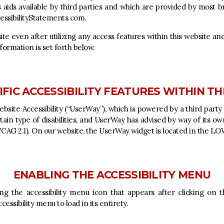
s aids available by third parties and which are provided by most b
ssibilityStatements.com
.
site even after utilizing any access features within this website a
formation is set forth below.
FIC ACCESSIBILITY FEATURES WITHIN TH
site Accessibility (“UserWay”), which is powered by a third party 
ertain type of disabilities, and UserWay has advised by way of its o
(WCAG 2.1). On our website, the UserWay widget is located in the 
ENABLING THE ACCESSIBILITY MENU
ng the accessibility menu icon that appears after clicking on 
essibility menu to load in its entirety.