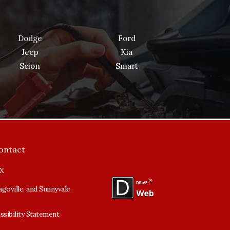
Dodge
Ford
Jeep
Kia
Scion
Smart
ontact
TX
goville, and Sunnyvale.
ssibility Statement